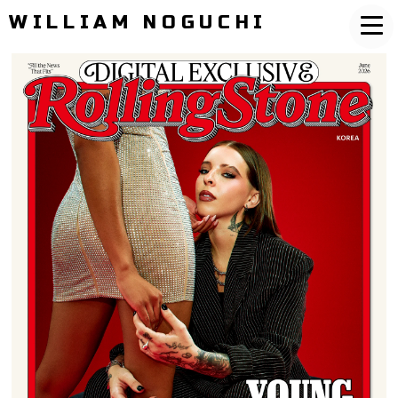
WILLIAM NOGUCHI