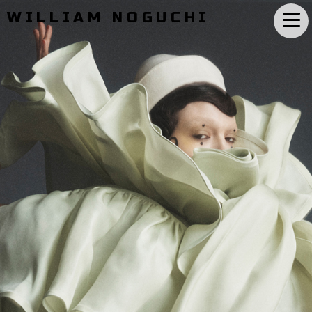
WILLIAM NOGUCHI