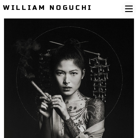
WILLIAM NOGUCHI