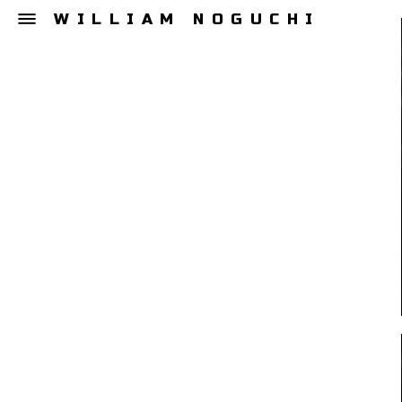
WILLIAM NOGUCHI