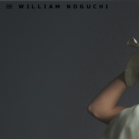
WILLIAM NOGUCHI